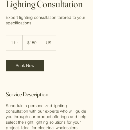
Lighting Consultation
Expert lighting consultation tailored to your
specifications
150
US
1 hr
1
$150
US
dollars
h
Book Now
Service Description
Schedule a personalized lighting
consultation with our experts who will guide
you through our product offerings and help
select the right lighting solutions for your
project. Ideal for electrical wholesalers,