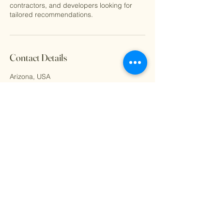
contractors, and developers looking for
tailored recommendations.
Contact Details
Arizona, USA
derek@goldlts.com
© 2023 by Golden Lights. All
rights reserved.
Facebook