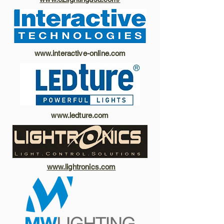
www.interactive-online.com
www.ledture.com
www.lightronics.com