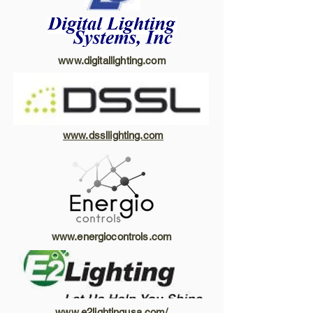
www.digitallighting.com
www.dssllighting.com
www.energiocontrols.com
www.e2lightingusa.com/