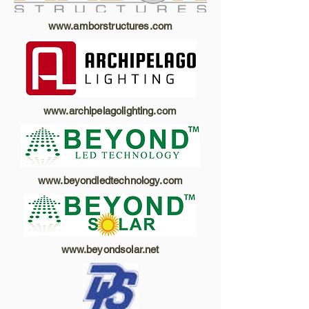
www.amborstructures.com
www.archipelagolighting.com
www.beyondledtechnology.com
www.beyondsolar.net