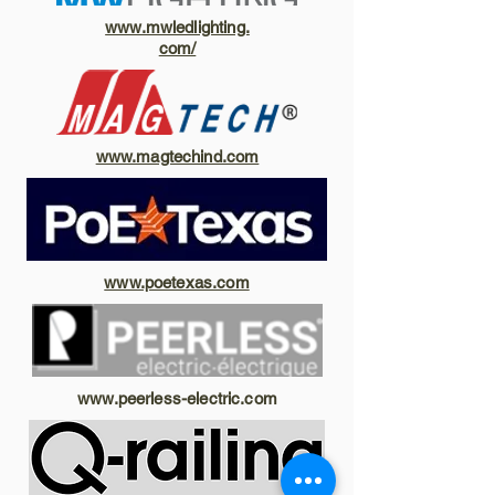
www.mwledlighting.
com/
www.magtechind.com
www.poetexas.com
www.peerless-electric.com