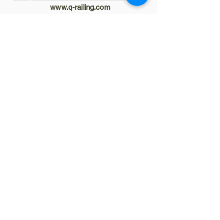
www.q-railing.com
www.seslighting.com
www.sustainability.partners
www.toplightsinc.com